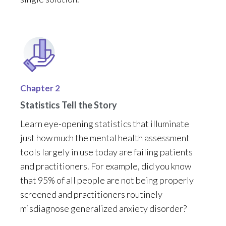
Chapter 2
Statistics Tell the Story
Learn
eye-opening statistics
that
illuminate
just how much
the mental health assessment
tools
largely in
use today are failing
patients
and practitioners. For example, did you know
that 95% of all people are not being properly
screened
and
practitioners
routinely
mis
diagnose generalized anxiety disorder
?