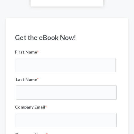
Get the eBook Now!
First Name
*
Last Name
*
Company Email
*