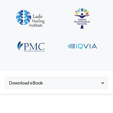
Download eBook
keyboard_arrow_down