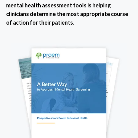
mental health assessment tools is helping
clinicians determine the most appropriate course
of action for their patients.