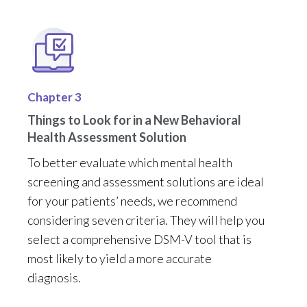
Chapter 3
Things to Look for in a New Behavioral
Health Assessment Solution
To
better
evaluate which mental health
screening and assessment
solutions
are
ideal
for
your pa
tient
s’
needs
, we recommend
considering
seven criteria
. They
will help you
select a
comprehensive
DSM-V
tool that
is
most likely to yield
a
more
ac
curat
e
diagnosis
.