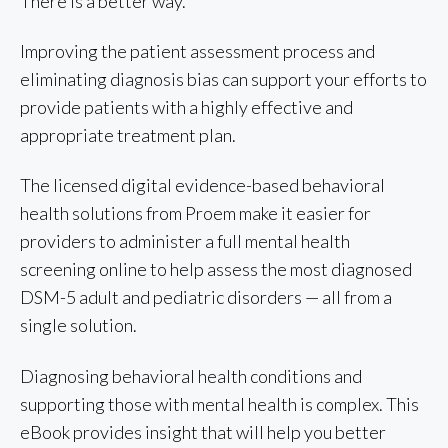
There is a better way.
Improving the patient assessment process and
eliminating diagnosis bias can support your efforts to
provide patients with a highly effective and
appropriate treatment plan.
The licensed digital evidence-based behavioral
health solutions from Proem make it easier for
providers to administer a full mental health
screening online to help assess the most diagnosed
DSM-5 adult and pediatric disorders — all from a
single solution.
Diagnosing behavioral health conditions and
supporting those with mental health is complex. This
eBook provides insight that will help you better