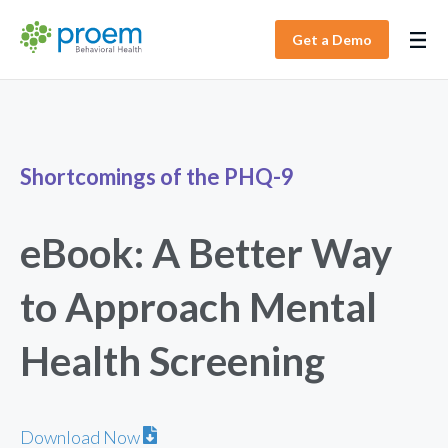
Get a Demo
Shortcomings of the PHQ-9
eBook: A Better Way
to Approach Mental
Health Screening
Download Now