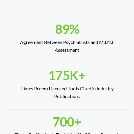
89%
Agreement Between Psychiatrists and M.I.N.I.
Assessment
175K+
Times Proem Licensed Tools Cited in Industry
Publications
700+