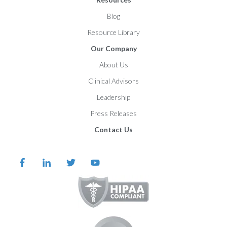
Blog
Resource Library
Our Company
About Us
Clinical Advisors
Leadership
Press Releases
Contact Us