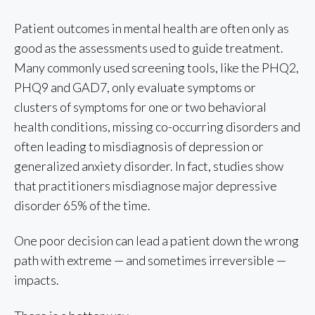
Patient outcomes in mental health are often only as
good as the assessments used to guide treatment.
Many commonly used screening tools, like the PHQ2,
PHQ9 and GAD7, only evaluate symptoms or
clusters of symptoms for one or two behavioral
health conditions, missing co-occurring disorders and
often leading to misdiagnosis of depression or
generalized anxiety disorder. In fact, studies show
that practitioners misdiagnose major depressive
disorder 65% of the time.
One poor decision can lead a patient down the wrong
path with extreme — and sometimes irreversible —
impacts.