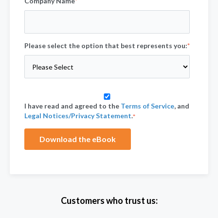
Company Name
*
Please select the option that best represents you:
*
I have read and agreed to the
Terms of Service
, and
Legal Notices/Privacy Statement
.
*
Customers who trust us: