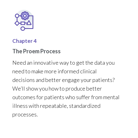
Chapter 4
The Proem Process
Need
a
n
innovative
way
to get the data you
need to make more informed clinical
decisions
and better engage your patients
?
We’ll
show you how t
o
produce
better
outcomes for patients who suffer from mental
illness
with repeatable
,
standardized
processes
.