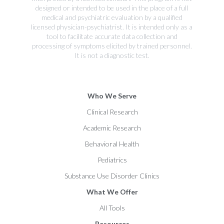
designed or intended to be used in the place of a full
medical and psychiatric evaluation by a qualified
licensed physician-psychiatrist. It is intended only as a
tool to facilitate accurate data collection and
processing of symptoms elicited by trained personnel.
It is not a diagnostic test.
Who We Serve
Clinical Research
Academic Research
Behavioral Health
Pediatrics
Substance Use Disorder Clinics
What We Offer
All Tools
Resources