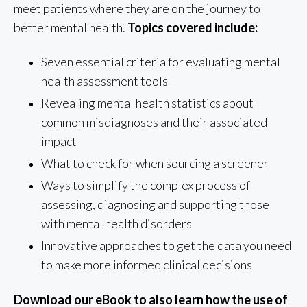
meet patients where they are on the journey to
better mental health.
Topics covered include:
Seven essential criteria for evaluating mental
health assessment tools
Revealing mental health statistics about
common misdiagnoses and their associated
impact
What to check for when sourcing a screener
Ways to simplify the complex process of
assessing, diagnosing and supporting those
with mental health disorders
Innovative approaches to get the data you need
to make more informed clinical decisions
Download our eBook to also learn how the use of