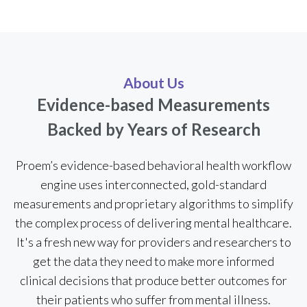
About Us
Evidence-based Measurements
Backed by Years of Research
Proem’s evidence-based behavioral health workflow
engine uses interconnected, gold-standard
measurements and proprietary algorithms to simplify
the complex process of delivering mental healthcare.
It's a fresh new way for providers and researchers to
get the data they need to make more informed
clinical decisions that produce better outcomes for
their patients who suffer from mental illness.