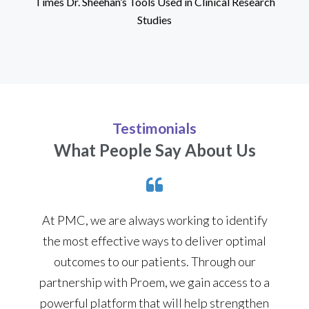
Times Dr. Sheehan’s Tools Used in Clinical Research
Studies
Testimonials
What People Say About Us
At PMC, we are always working to identify
the most effective ways to deliver optimal
outcomes to our patients. Through our
partnership with Proem, we gain access to a
powerful platform that will help strengthen