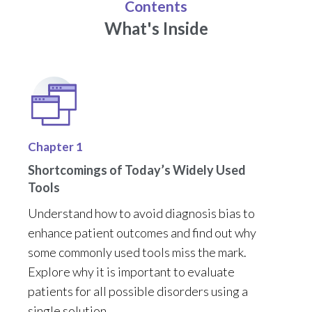
Contents
What's Inside
Chapter 1
Shortcomings of Today’s Widely Used
Tools
Understand how to avoid diagnosis bias to
enhance patient outcomes and find out why
some commonly used tools miss the mark.
Explore why it is important to evaluate
patients for all
possible disorders
using a
single solution.