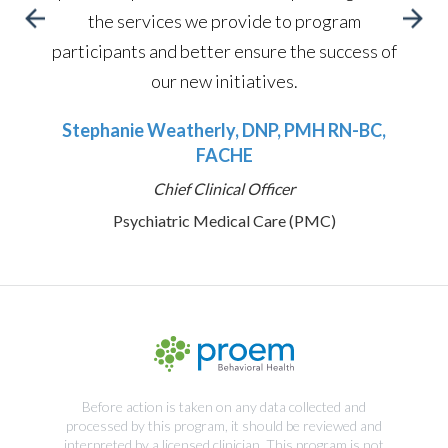
the services we provide to program
participants and better ensure the success of
our new initiatives.
Stephanie Weatherly, DNP, PMH RN-BC,
FACHE
Chief Clinical Officer
Psychiatric Medical Care (PMC)
Before action is taken on any data collected and
processed by this program, it should be reviewed and
interpreted by a licensed clinician. This program is not