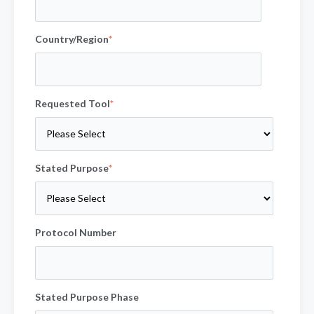
Country/Region
*
Requested Tool
*
Stated Purpose
*
Protocol Number
Stated Purpose Phase