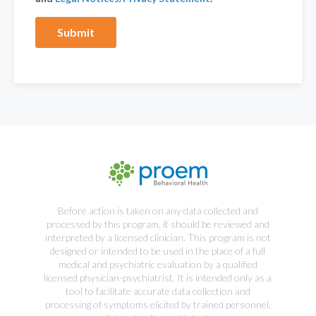
Before action is taken on any data collected and
processed by this program, it should be reviewed and
interpreted by a licensed clinician. This program is not
designed or intended to be used in the place of a full
medical and psychiatric evaluation by a qualified
licensed physician-psychiatrist. It is intended only as a
tool to facilitate accurate data collection and
processing of symptoms elicited by trained personnel.