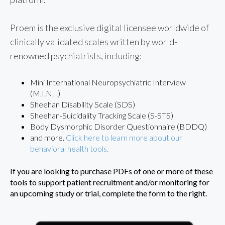
Proem is the exclusive digital licensee worldwide of
clinically validated scales written by world-
renowned psychiatrists, including:
Mini International Neuropsychiatric Interview
(M.I.N.I.)
Sheehan Disability Scale (SDS)
Sheehan-Suicidality Tracking Scale (S-STS)
Body Dysmorphic Disorder Questionnaire (BDDQ)
and more.
Click here to learn more about our
behavioral health tools.
If you are looking to purchase PDFs of one or more of these
tools to support patient recruitment and/or monitoring for
an upcoming study or trial, complete the form to the right.