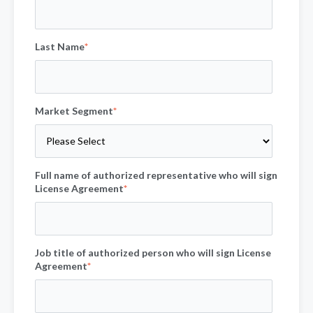
Last Name
*
Market Segment
*
Full name of authorized representative who will sign
License Agreement
*
Job title of authorized person who will sign License
Agreement
*