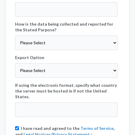
How is the data being collected and reported for
the Stated Purpose?
Export Option
If using the electronic format, specify what country
the server must be hosted in if not the United
States.
I have read and agreed to the
Terms of Service
,
and
Legal Notices/Privacy Statement
.
*