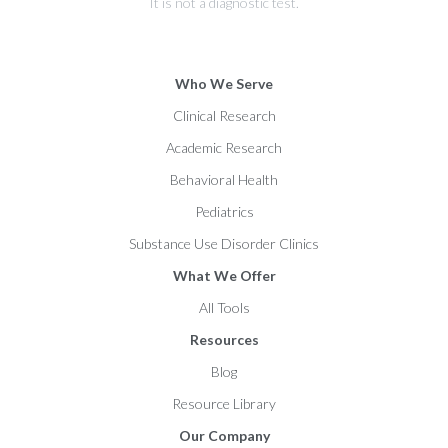
It is not a diagnostic test.
Who We Serve
Clinical Research
Academic Research
Behavioral Health
Pediatrics
Substance Use Disorder Clinics
What We Offer
All Tools
Resources
Blog
Resource Library
Our Company