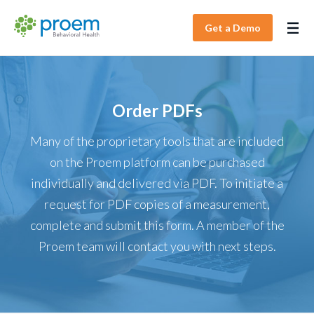
Get a Demo
Order PDFs
Many of the proprietary tools that are included
on the Proem platform can be purchased
individually and delivered via PDF. To initiate a
request for PDF copies of a measurement,
complete and submit this form. A member of the
Proem team will contact you with next steps.