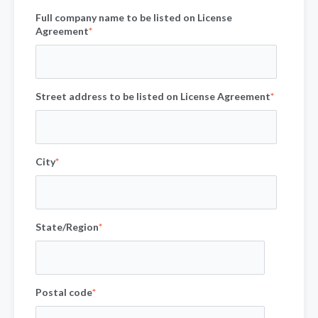
Full company name to be listed on License
Agreement
*
Street address to be listed on License Agreement
*
City
*
State/Region
*
Postal code
*