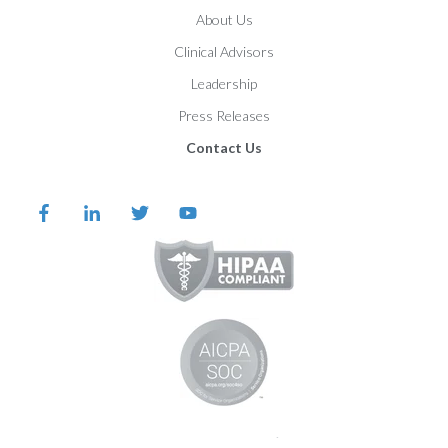
About Us
Clinical Advisors
Leadership
Press Releases
Contact Us
©️️️️️️️️️ 2026 Proem Behavioral Health |
Legal Notices and