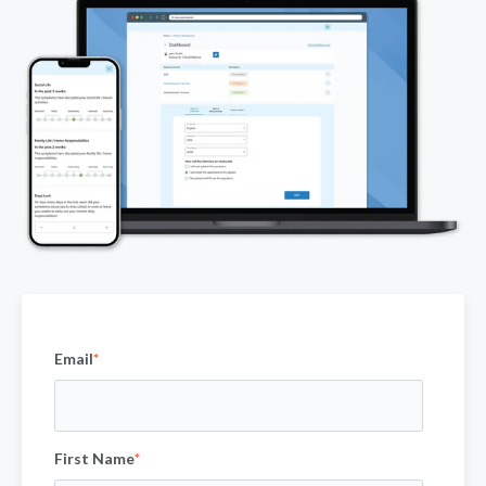
Email
*
First Name
*