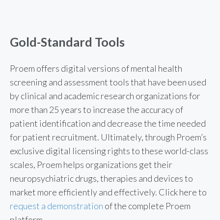
Gold-Standard Tools
Proem offers digital versions of mental health
screening and assessment tools that have been used
by clinical and academic research organizations for
more than 25 years to increase the accuracy of
patient identification and decrease the time needed
for patient recruitment.
Ultimately, through Proem’s
exclusive digital licensing rights to these world-class
scales, Proem helps organizations get their
neuropsychiatric drugs, therapies and devices to
market more efficiently and effectively.
Click here to
request a demonstration
of the complete Proem
platform.