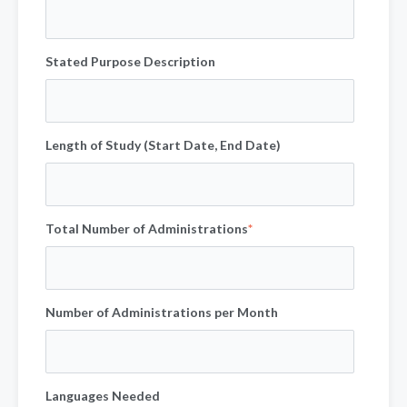
Stated Purpose Description
Length of Study (Start Date, End Date)
Total Number of Administrations
*
Number of Administrations per Month
Languages Needed