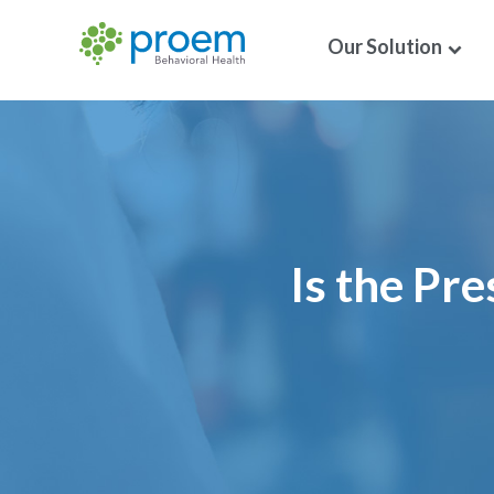
Our Solution
Is the Pr