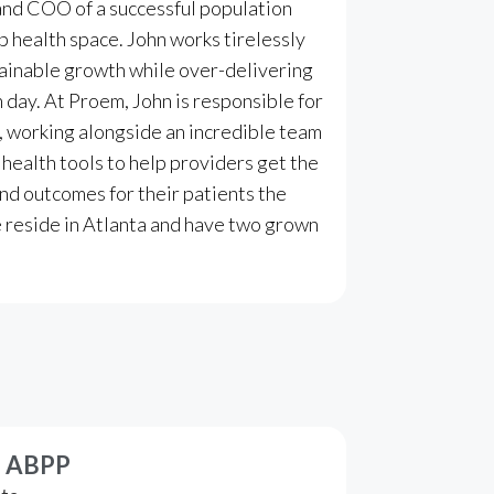
and COO of a successful population
p health space. John works tirelessly
tainable growth while over-delivering
day. At Proem, John is responsible for
n, working alongside an incredible team
 health tools to help providers get the
nd outcomes for their patients the
fe reside in Atlanta and have two grown
D, ABPP