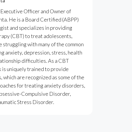
nta
f Executive Officer and Owner of
anta
. He is a Board Certified (ABPP)
gist and specializes in providing
apy (CBT) to treat adolescents,
re struggling with many of the common
ng anxiety, depression, stress, health
ationship difficulties. As a CBT
k is uniquely trained to provide
 which are recognized as some of the
aches for treating anxiety disorders,
 Obsessive-Compulsive Disorder,
aumatic Stress Disorder.