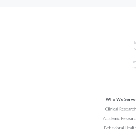
B
s
e
to
Who We Serve
Clinical Researc
Academic Resear
Behavioral Healt