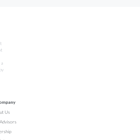
it
ot
 a
 by
ompany
ut Us
l Advisors
ership