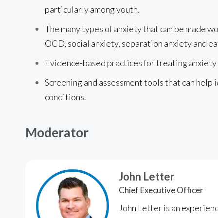
particularly among youth.
The many types of anxiety that can be made wor
OCD, social anxiety, separation anxiety and ea
Evidence-based practices for treating anxiety
Screening and assessment tools that can help i
conditions.
Moderator
John Letter
Chief Executive Officer
John Letter is an experien