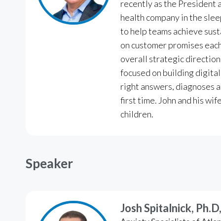
recently as the President 
health company in the slee
to help teams achieve sus
on customer promises each 
overall strategic directio
focused on building digital
right answers, diagnoses a
first time. John and his wi
children.
Speaker
Josh Spitalnick, Ph.