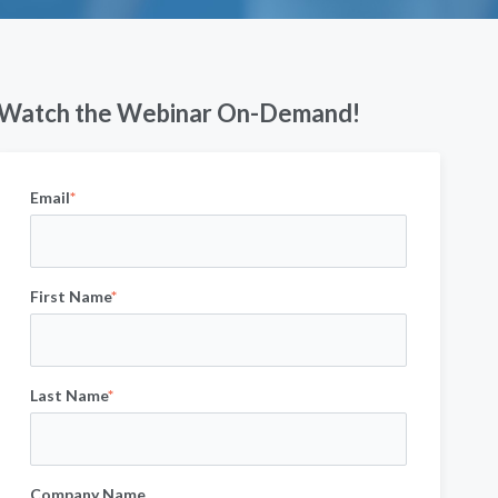
Watch the Webinar On-Demand!
Email
*
First Name
*
Last Name
*
Company Name