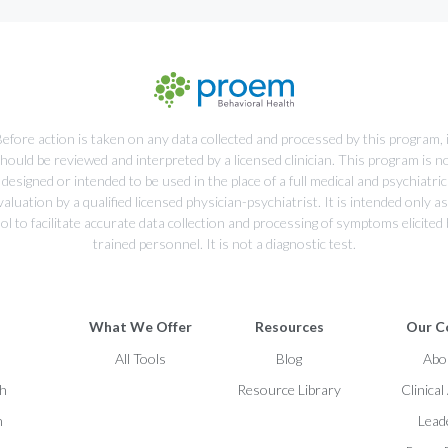
efore action is taken on any data collected and processed by this program, 
hould be reviewed and interpreted by a licensed clinician. This program is n
designed or intended to be used in the place of a full medical and psychiatric
valuation by a qualified licensed physician-psychiatrist. It is intended only as
ol to facilitate accurate data collection and processing of symptoms elicited
trained personnel. It is not a diagnostic test.
What We Offer
Resources
Our C
h
All Tools
Blog
Abo
ch
Resource Library
Clinica
h
Lead