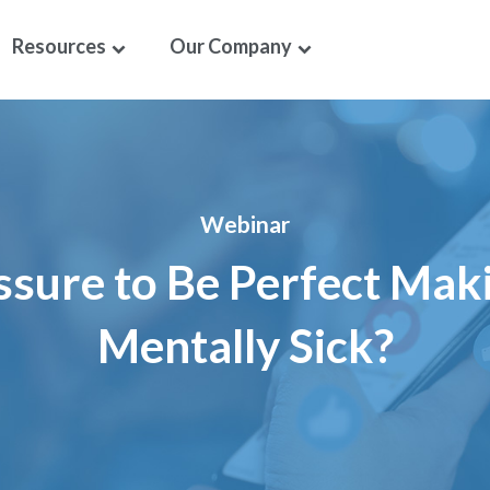
Resources
Our Company
Webinar
essure to Be Perfect Mak
Mentally Sick?