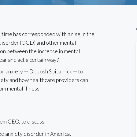
 time has corresponded with a rise in the
 disorder (OCD) and other mental
ation between the increase in mental
ear and act a certain way?
n anxiety — Dr. Josh Spitalnick — to
xiety and how healthcare providers can
rom mental illness.
oem CEO, to discuss:
d anxiety disorder in America,