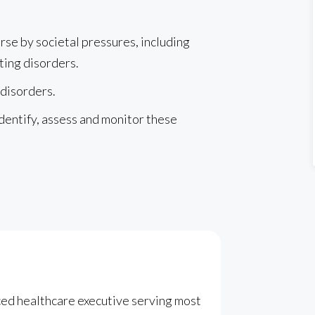
se by societal pressures, including
ting disorders.
 disorders.
dentify, assess and monitor these
ced healthcare executive serving most