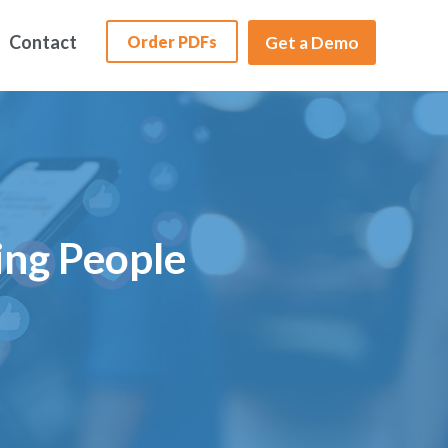
Contact
Order PDFs
Get a Demo
ing People