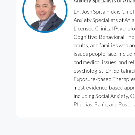
Anxiety Specialists of Atla
Dr. Josh Spitalnick is Chie
Anxiety Specialists of Atl
Licensed Clinical Psycholo
Cognitive-Behavioral Ther
adults, and families who a
issues people face, includi
and medical issues, and rel
psychologist, Dr. Spitalnic
Exposure-based Therapies,
most evidence-based appro
including Social Anxiety,
Phobias, Panic, and Posttr