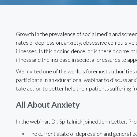
Growth in the prevalence of social media and screen
rates of depression, anxiety, obsessive compulsive
illnesses. Is this a coincidence, or is there a correl
illness and the increase in societal pressures to app
We invited one of the world’s foremost authorities o
participate in an educational webinar to discuss an
take action to better help their patients suffering f
All About Anxiety
In the webinar, Dr. Spitalnick joined John Letter, Pr
The current state of depression and generalize