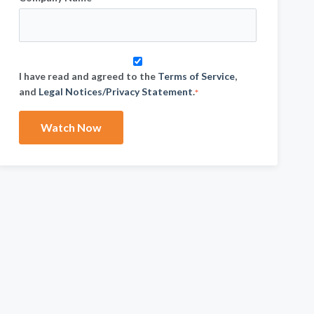
I have read and agreed to the
Terms of Service
,
and
Legal Notices/Privacy Statement
.
*