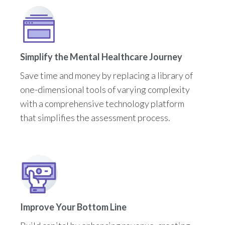
Simplify the Mental Healthcare Journey
Save time and money by replacing a library of
one-dimensional tools of varying complexity
with a comprehensive technology platform
that simplifies the assessment process.
Improve Your Bottom Line