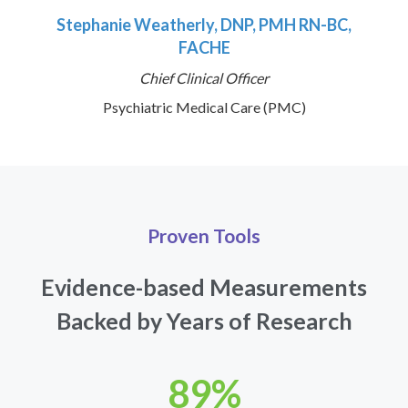
Stephanie Weatherly, DNP, PMH RN-BC,
FACHE
Chief Clinical Officer
Psychiatric Medical Care (PMC)
Proven Tools
Evidence-based Measurements
Backed by Years of Research
89%