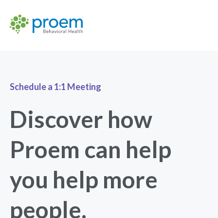
Schedule a 1:1 Meeting
Discover how
Proem can help
you help more
people.