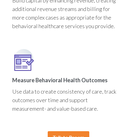
Build capital by enhancing revenue, creating
additional revenue streams and billing for
more complex cases as appropriate for the
behavioral healthcare services you provide.
Measure Behavioral Health Outcomes
Use data to create consistency of care, track
outcomes over time and support
measurement- and value-based care.