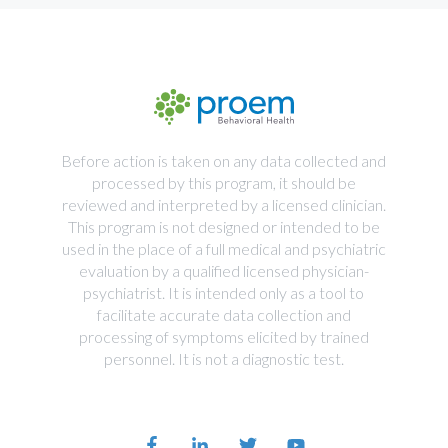
Before action is taken on any data collected and
processed by this program, it should be
reviewed and interpreted by a licensed clinician.
This program is not designed or intended to be
used in the place of a full medical and psychiatric
evaluation by a qualified licensed physician-
psychiatrist. It is intended only as a tool to
facilitate accurate data collection and
processing of symptoms elicited by trained
personnel. It is not a diagnostic test.