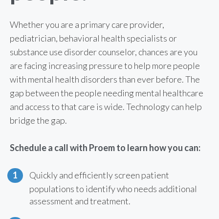
Whether you are a primary care provider,
pediatrician, behavioral health specialists or
substance use disorder counselor, chances are you
are facing increasing pressure to help more people
with mental health disorders than ever before. The
gap between the people needing mental healthcare
and access to that care is wide. Technology can help
bridge the gap.
Schedule a call with Proem to learn how you can:
Quickly and efficiently screen patient
populations to identify who needs additional
assessment and treatment.