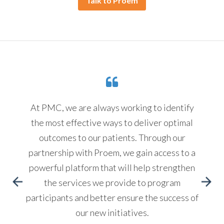
Talk to Proem
At PMC, we are always working to identify
the most effective ways to deliver optimal
outcomes to our patients. Through our
partnership with Proem, we gain access to a
powerful platform that will help strengthen
the services we provide to program
participants and better ensure the success of
our new initiatives.