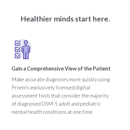
Healthier minds start here.
Gain a Comprehensive View of the Patient
Make accurate diagnoses more quickly using
Proem’s exclusively licensed digital
assessment tools that consider the majority
of diagnosed DSM-5 adult and pediatric
mental health conditions at one time.