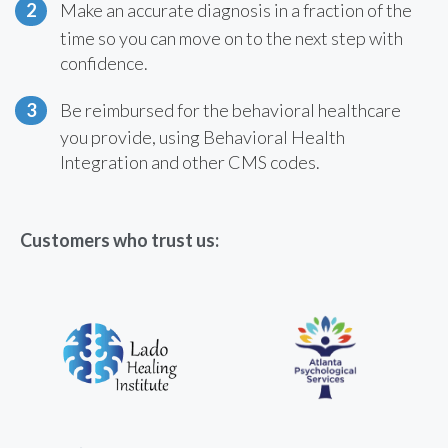
Make an accurate diagnosis in a fraction of the
time so you can move on to the next step with
confidence.
Be reimbursed for the behavioral healthcare
you provide, using Behavioral Health
Integration and other CMS codes.
Customers who trust us: