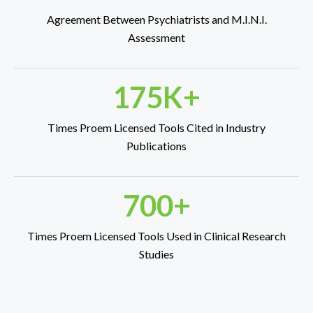
Agreement Between Psychiatrists and M.I.N.I.
Assessment
175K+
Times Proem Licensed Tools Cited in Industry
Publications
700+
Times Proem Licensed Tools Used in Clinical Research
Studies